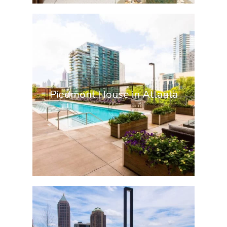
Piedmont House in Atlanta