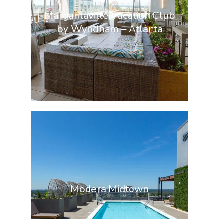
Margaritaville Vacation Club
by Wyndham – Atlanta
Modera Midtown