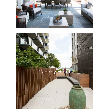
Canopy Hotel