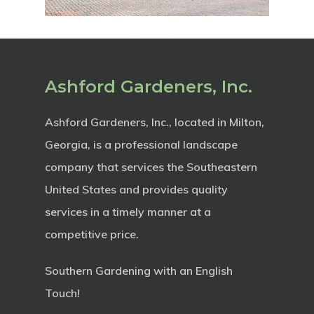
Ashford Gardeners, Inc.
Ashford Gardeners, Inc., located in Milton,
Georgia, is a professional landscape
company that services the Southeastern
United States and provides quality
services in a timely manner at a
competitive price.
Southern Gardening with an English
Touch!