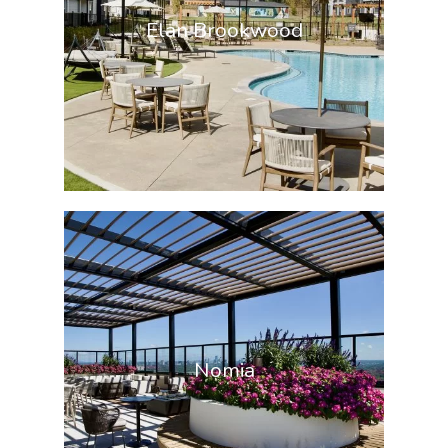
Elan Brookwood
Nomia