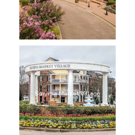
Smyrna Market Village