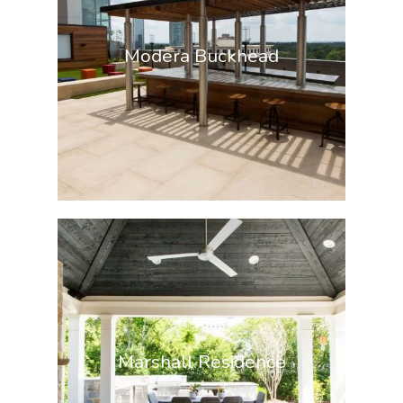
Modera Buckhead
Marshall Residence