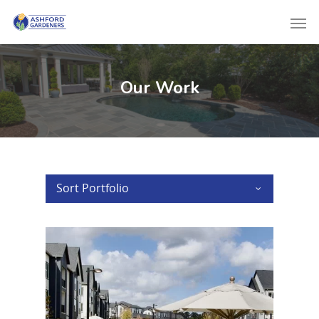
Our Work
Sort Portfolio