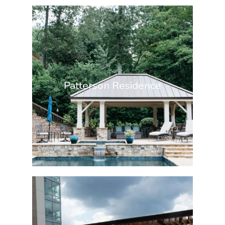
Patterson Residence