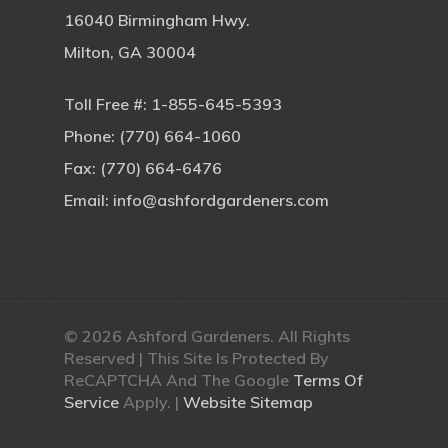
16040 Birmingham Hwy.
Milton, GA 30004
Toll Free #:
1-855-645-5393
Phone:
(770) 664-1060
Fax: (770) 664-6476
Email:
info@ashfordgardeners.com
© 2026 Ashford Gardeners. All Rights
Reserved | This Site Is Protected By
ReCAPTCHA And The Google
Terms Of
Service
Apply. |
Website Sitemap