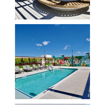
Southern Post