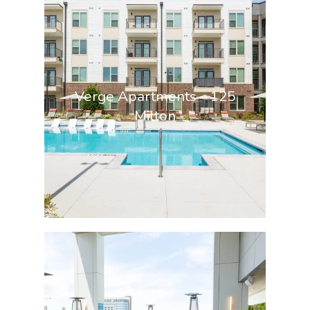
Verge Apartments – 125
Milton