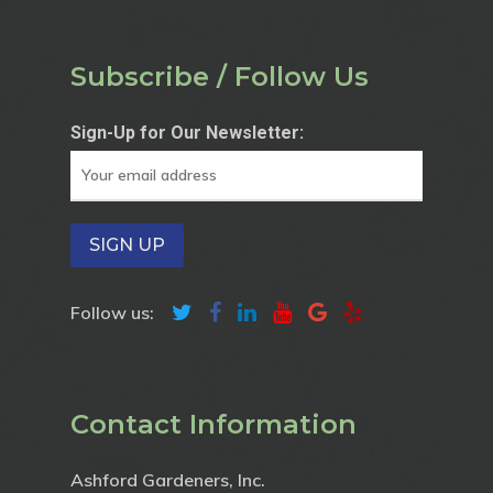
Subscribe / Follow Us
Sign-Up for Our Newsletter:
Follow us:
Contact Information
Ashford Gardeners, Inc.