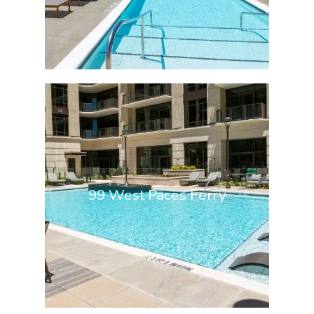
99 West Paces Ferry