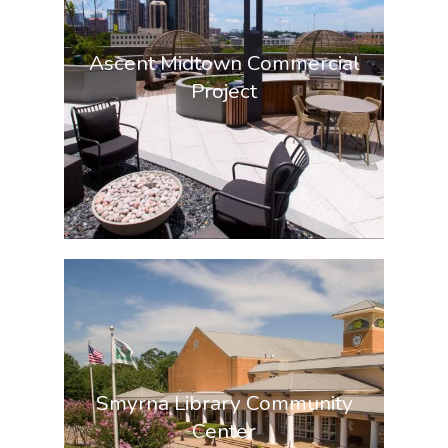
Ascent Midtown Commercial
Project
Smyrna Library Community
Center