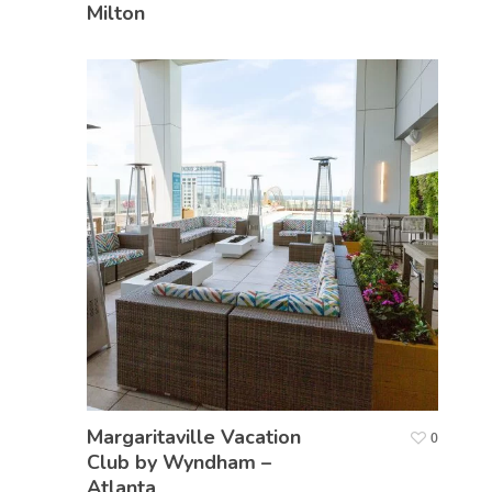
Milton
Margaritaville Vacation
0
Club by Wyndham –
Atlanta