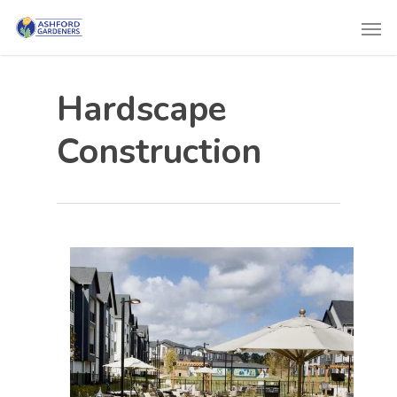
Hardscape
Construction