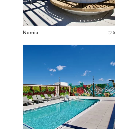
Nomia
0