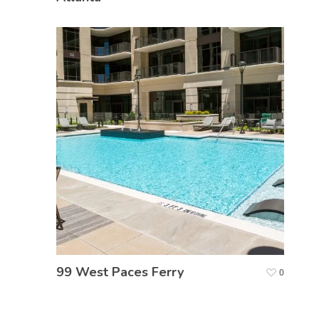
99 West Paces Ferry
0