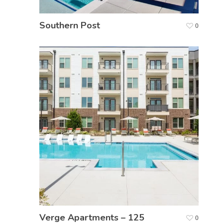
Southern Post
0
Verge Apartments – 125
0