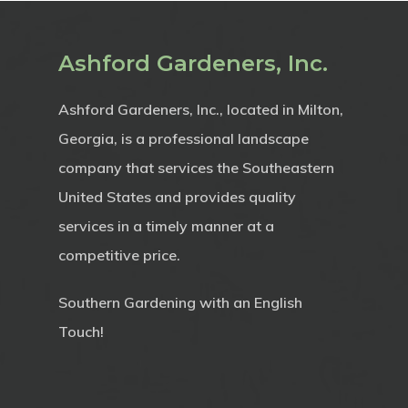
Ashford Gardeners, Inc.
Ashford Gardeners, Inc., located in Milton,
Georgia, is a professional landscape
company that services the Southeastern
United States and provides quality
services in a timely manner at a
competitive price.
Southern Gardening with an English
Touch!