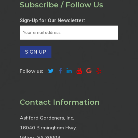
Subscribe / Follow Us
Sign-Up for Our Newsletter:
Follow us:
Contact Information
Ashford Gardeners, Inc.
16040 Birmingham Hwy.
Milton, GA 30004