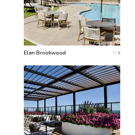
Elan Brookwood
0