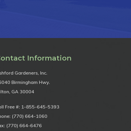
ontact Information
shford Gardeners, Inc.
6040 Birmingham Hwy.
ilton, GA 30004
ll Free #:
1-855-645-5393
hone:
(770) 664-1060
ax: (770) 664-6476