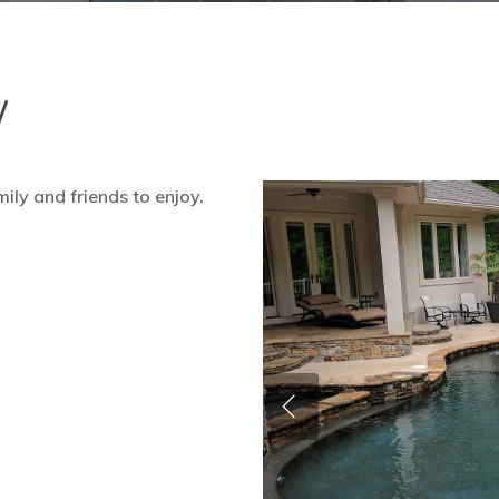
w
ily and friends to enjoy.