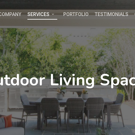
COMPANY
SERVICES
PORTFOLIO
TESTIMONIALS
tdoor Living Spa