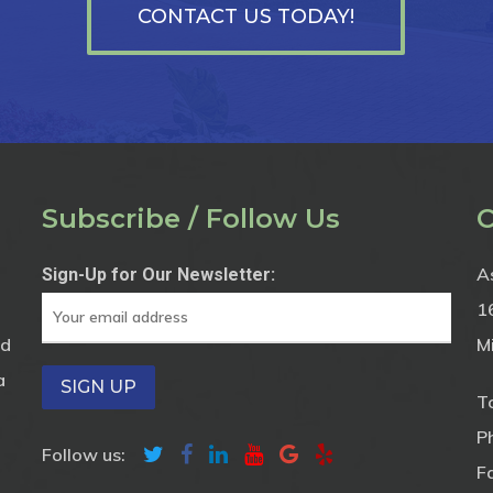
CONTACT US TODAY!
Subscribe / Follow Us
C
A
Sign-Up for Our Newsletter:
1
nd
M
a
To
P
Follow us:
F