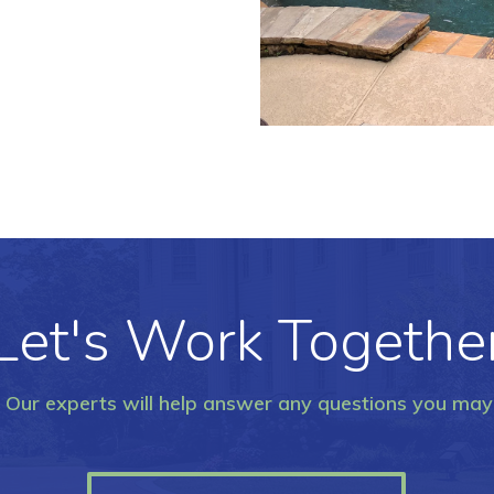
Let's Work Togethe
. Our experts will help answer any questions you ma