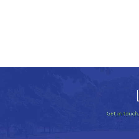
Get in touch