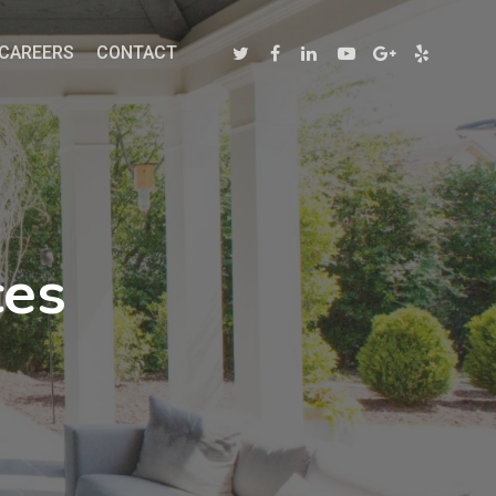
CAREERS
CONTACT
ces