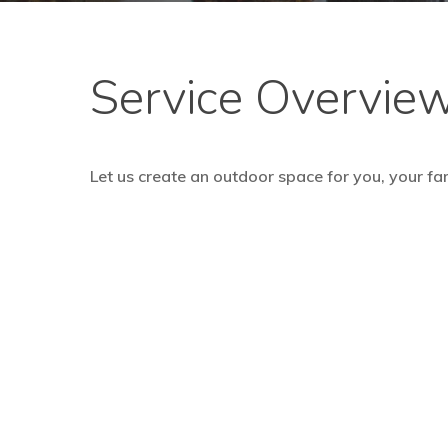
Service Overvie
Let us create an outdoor space for you, your fam