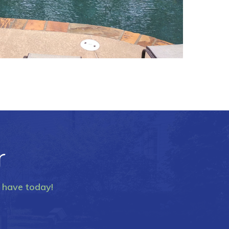
r
y have today!