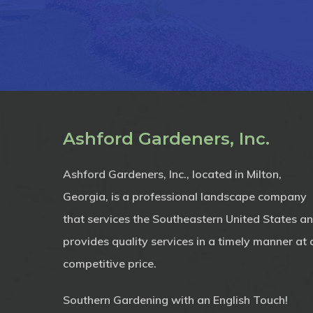
Ashford Gardeners, Inc.
Ashford Gardeners, Inc., located in Milton,
Georgia, is a professional landscape company
that services the Southeastern United States a
provides quality services in a timely manner at 
competitive price.
Southern Gardening with an English Touch!