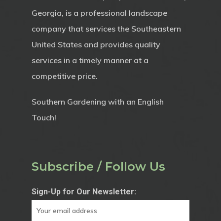
Georgia, is a professional landscape
company that services the Southeastern
United States and provides quality
services in a timely manner at a
competitive price.
Southern Gardening with an English
Touch!
Subscribe / Follow Us
Sign-Up for Our Newsletter: