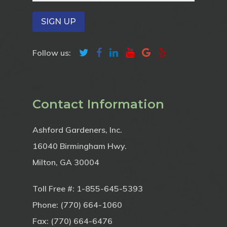
Follow us:
Contact Information
Ashford Gardeners, Inc.
16040 Birmingham Hwy.
Milton, GA 30004
Toll Free #:
1-855-645-5393
Phone:
(770) 664-1060
Fax: (770) 664-6476