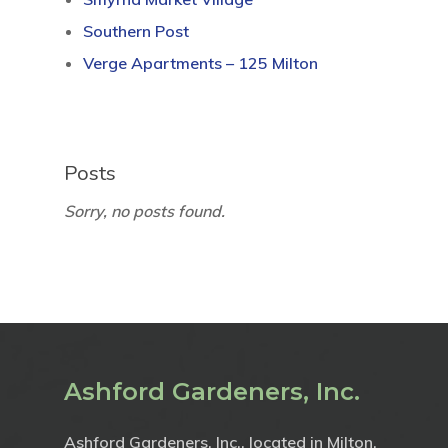
Southern Post
Verge Apartments – 125 Milton
Posts
Sorry, no posts found.
Ashford Gardeners, Inc.
Ashford Gardeners, Inc., located in Milton,