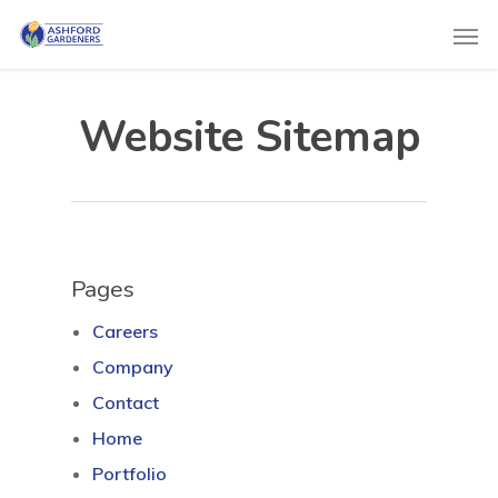
Website Sitemap
Pages
Careers
Company
Contact
Home
Portfolio