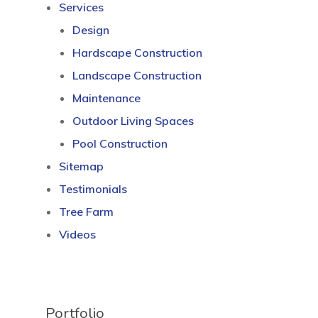
Services
Design
Hardscape Construction
Landscape Construction
Maintenance
Outdoor Living Spaces
Pool Construction
Sitemap
Testimonials
Tree Farm
Videos
Portfolio