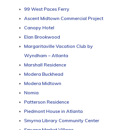
99 West Paces Ferry
Ascent Midtown Commercial Project
Canopy Hotel
Elan Brookwood
Margaritaville Vacation Club by
Wyndham – Atlanta
Marshall Residence
Modera Buckhead
Modera Midtown
Nomia
Patterson Residence
Piedmont House in Atlanta
Smyrna Library Community Center
Smyrna Market Village